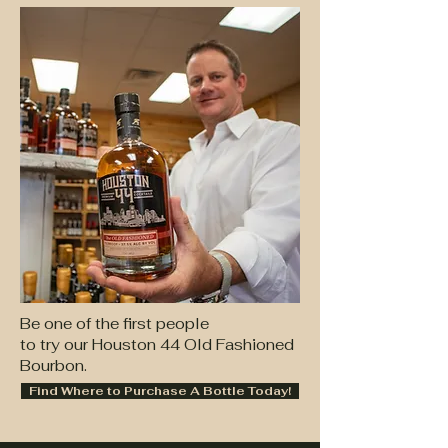
Be one of the first people
to try our Houston 44 Old Fashioned
Bourbon.
Find Where to Purchase A Bottle Today!