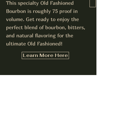
This specialty Old Fashioned
Bourbon is roughly 75 proof in
volume. Get ready to enjoy the
perfect blend of bourbon, bitters,
and natural flavoring for the
ultimate Old Fashioned!
Learn More Here
Interested in hosting a
bottle signing event or
purchasing bottles in bulk?
Let us know!