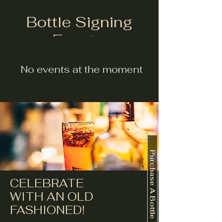
Bottle Signing
Events:
No events at the moment
Purchase A Bottle
CELEBRATE
WITH AN OLD
FASHIONED!