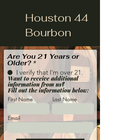
Houston 44
Bourbon
Are You 21 Years or
Older?
*
I verify that I'm over 21.
Want to receive additional
information from us?
Fill out the information below:
First Name
Last Name
Email