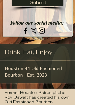
Submit
Follow our social media:
Drink, Eat, Enjoy.
Houston 44 Old Fashioned
Bourbon | Est. 2023
Former Houston Astros pitcher
Roy Oswalt has created his own
Old Fashioned Bourbon.